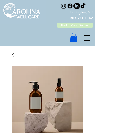
Lexington, SC
803-771-1342
Book a Consultation!