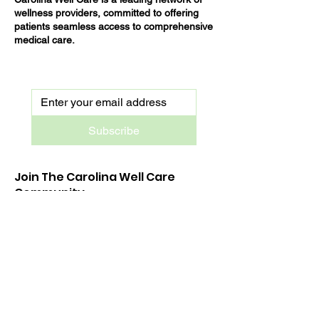
wellness providers, committed to offering
patients seamless access to comprehensive
medical care.
Subscribe
Join The Carolina Well Care
Community
Stay up-to-date on all things Carolina Well
Care — new services launches, exclusive
sales and tips straight to your inbox.
Treat Now Pay Later. Apply Today!