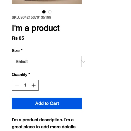
SKU: 364215376135199
I'm a product
Price
Rs 85
Size
*
Quantity
*
Add to Cart
I'm a product description. I'm a 
great place to add more details 