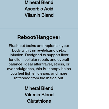
Mineral Blend
Ascorbic Acid
Vitamin Blend
Reboot/Hangover
Flush out toxins and replenish your
body with this revitalizing detox
infusion. Designed to support liver
function, cellular repair, and overall
balance, Ideal after travel, stress, or
overindulgence, this IV therapy helps
you feel lighter, clearer, and more
refreshed from the inside out.
Mineral Blend
Vitamin Blend
Glutathione