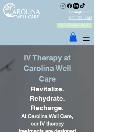
Lexington, SC
803-771-1342
Book a Consultation!
IV Therapy at
Carolina Well
Care
Revitalize.
Rehydrate.
Recharge.
At Carolina Well Care,
our IV therapy
treatments are designed