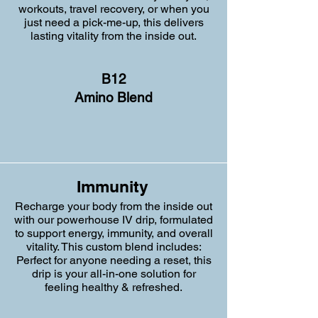
workouts, travel recovery, or when you
just need a pick-me-up, this delivers
lasting vitality from the inside out.
B12
Amino Blend
Immunity
Recharge your body from the inside out
with our powerhouse IV drip, formulated
to support energy, immunity, and overall
vitality. This custom blend includes:
Perfect for anyone needing a reset, this
drip is your all-in-one solution for
feeling healthy & refreshed.