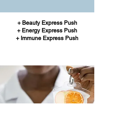
+ Beauty Express Push
+ Energy Express Push
+ Immune Express Push