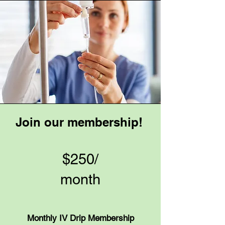
Join our membership!
$250/
month
Monthly IV Drip Membership