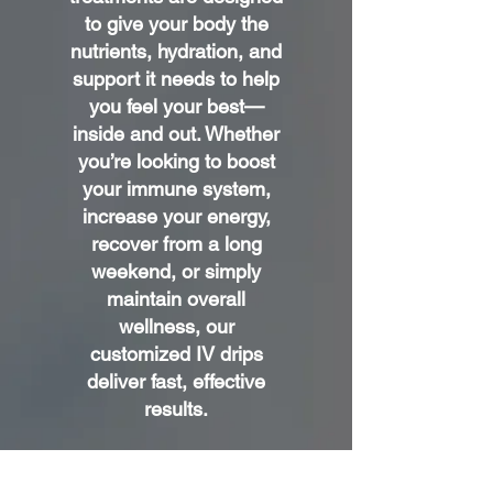
to give your body the
nutrients, hydration, and
support it needs to help
you feel your best—
inside and out. Whether
you’re looking to boost
your immune system,
increase your energy,
recover from a long
weekend, or simply
maintain overall
wellness, our
customized IV drips
deliver fast, effective
results.