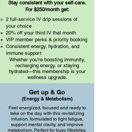
Stay consistent with your self-care.
For $250/month get:​
2 full-service IV drip sessions of
your choice
20% off your third IV that month
VIP member perks & priority booking
Consistent energy, hydration, and
immune support
Whether you're boosting immunity,
recharging energy, or staying
hydrated—this membership is your
wellness upgrade.
Get up & Go
(Energy & Metabolism)
Feel energized, focused and ready to
take on the day with this revitalizing
infusion. formulated to fight fatigue,
support mental clarity, and improve
metabolism. Perfect for busy lifestyles,