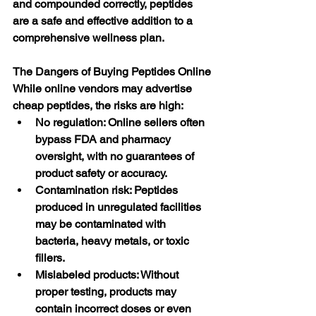
and compounded correctly, peptides 
are a safe and effective addition to a 
comprehensive wellness plan.
The Dangers of Buying Peptides Online
While online vendors may advertise 
cheap peptides, the risks are high:
No regulation: Online sellers often 
bypass FDA and pharmacy 
oversight, with no guarantees of 
product safety or accuracy.
Contamination risk: Peptides 
produced in unregulated facilities 
may be contaminated with 
bacteria, heavy metals, or toxic 
fillers.
Mislabeled products: Without 
proper testing, products may 
contain incorrect doses or even 