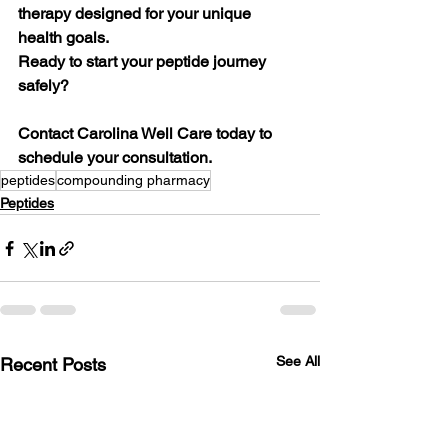
therapy designed for your unique 
health goals.
Ready to start your peptide journey 
safely?
Contact Carolina Well Care today to 
schedule your consultation.
peptides
compounding pharmacy
Peptides
See All
Recent Posts