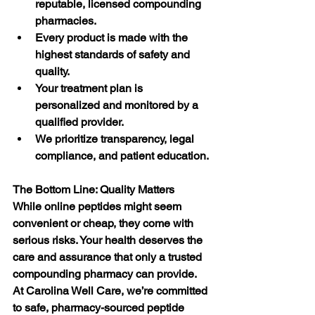
reputable, licensed compounding 
pharmacies.
Every product is made with the 
highest standards of safety and 
quality.
Your treatment plan is 
personalized and monitored by a 
qualified provider.
We prioritize transparency, legal 
compliance, and patient education.
The Bottom Line: Quality Matters
While online peptides might seem 
convenient or cheap, they come with 
serious risks. Your health deserves the 
care and assurance that only a trusted 
compounding pharmacy can provide.
At Carolina Well Care, we’re committed 
to safe, pharmacy-sourced peptide 