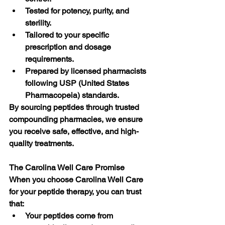
Tested for potency, purity, and 
sterility.
Tailored to your specific 
prescription and dosage 
requirements.
Prepared by licensed pharmacists 
following USP (United States 
Pharmacopeia) standards.
By sourcing peptides through trusted 
compounding pharmacies, we ensure 
you receive safe, effective, and high-
quality treatments.
The Carolina Well Care Promise
When you choose Carolina Well Care 
for your peptide therapy, you can trust 
that:
Your peptides come from 