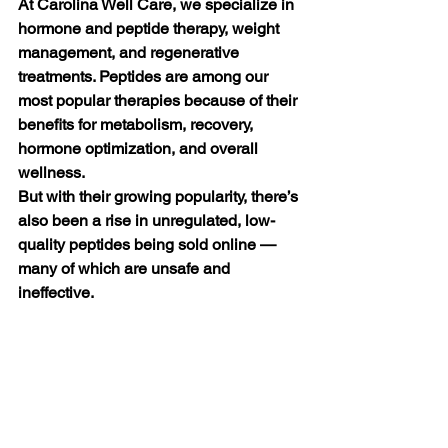
At Carolina Well Care, we specialize in 
hormone and peptide therapy, weight 
management, and regenerative 
treatments. Peptides are among our 
most popular therapies because of their 
benefits for metabolism, recovery, 
hormone optimization, and overall 
wellness.
But with their growing popularity, there’s 
also been a rise in unregulated, low-
quality peptides being sold online — 
many of which are unsafe and 
ineffective. 