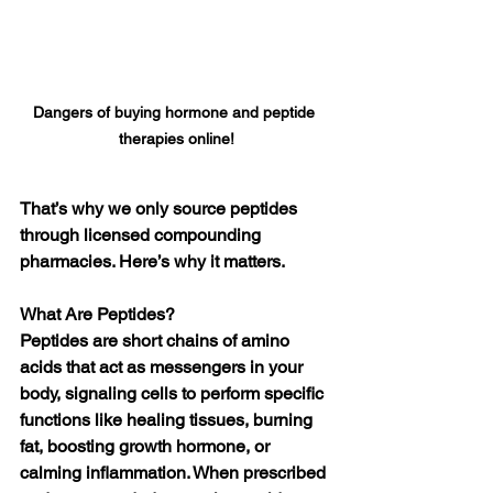
Dangers of buying hormone and peptide 
therapies online!
That’s why we only source peptides 
through licensed compounding 
pharmacies. Here’s why it matters.
What Are Peptides?
Peptides are short chains of amino 
acids that act as messengers in your 
body, signaling cells to perform specific 
functions like healing tissues, burning 
fat, boosting growth hormone, or 
calming inflammation. When prescribed 