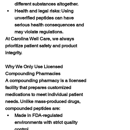
different substances altogether.
Health and legal risks: Using 
unverified peptides can have 
serious health consequences and 
may violate regulations.
At Carolina Well Care, we always 
prioritize patient safety and product 
integrity.
Why We Only Use Licensed 
Compounding Pharmacies
A compounding pharmacy is a licensed 
facility that prepares customized 
medications to meet individual patient 
needs. Unlike mass-produced drugs, 
compounded peptides are:
Made in FDA-regulated 
environments with strict quality 
control.