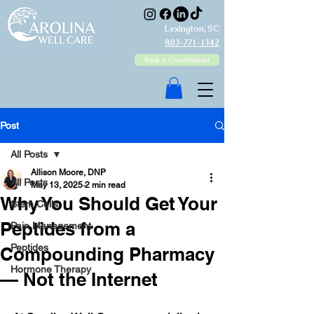
Lexington, SC
803-771-1342
Book a Consultation!
Post
All Posts
Allison Moore, DNP
All Posts
May 13, 2025
2 min read
Why You Should Get Your
Stem Cells
Peptides from a
Pain Management
Peptides
Compounding Pharmacy
Hormone Therapy
— Not the Internet