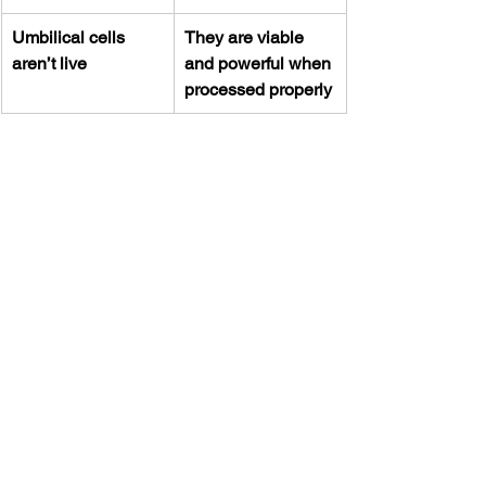
Umbilical cells 
They are viable 
aren’t live
and powerful when 
processed properly