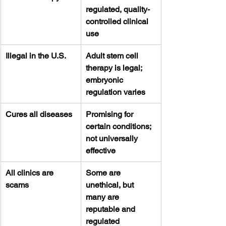
regulated, quality-
controlled clinical 
use
Illegal in the U.S.
Adult stem cell 
therapy is legal; 
embryonic 
regulation varies
Cures all diseases
Promising for 
certain conditions; 
not universally 
effective
All clinics are 
Some are 
scams
unethical, but 
many are 
reputable and 
regulated