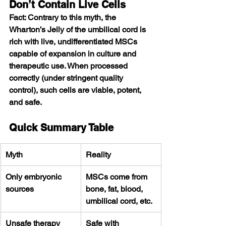
Don’t Contain Live Cells
Fact: Contrary to this myth, the 
Wharton’s Jelly of the umbilical cord is 
rich with live, undifferentiated MSCs 
capable of expansion in culture and 
therapeutic use. When processed 
correctly (under stringent quality 
control), such cells are viable, potent, 
and safe.
Quick Summary Table
Myth
Reality
Only embryonic 
MSCs come from 
sources
bone, fat, blood, 
umbilical cord, etc.
Unsafe therapy
Safe with 