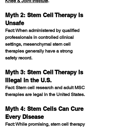
Knee & Joint Institute
.
Myth 2: Stem Cell Therapy Is 
Unsafe
Fact: When administered by qualified 
professionals in controlled clinical 
settings, mesenchymal stem cell 
therapies generally have a strong 
safety record. 
Myth 3: Stem Cell Therapy Is 
Illegal in the U.S.
Fact: Stem cell research and adult MSC 
therapies are legal in the United States. 
Myth 4: Stem Cells Can Cure 
Every Disease
Fact: While promising, stem cell therapy 