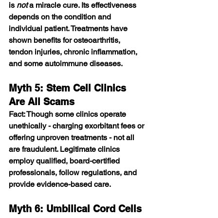
is 
not
 a miracle cure. Its effectiveness 
depends on the condition and 
individual patient. Treatments have 
shown benefits for osteoarthritis, 
tendon injuries, chronic inflammation, 
and some autoimmune diseases.
Myth 5: Stem Cell Clinics 
Are All Scams
Fact: Though some clinics operate 
unethically - charging exorbitant fees or 
offering unproven treatments - not all 
are fraudulent. Legitimate clinics 
employ qualified, board-certified 
professionals, follow regulations, and 
provide evidence-based care.
Myth 6: Umbilical Cord Cells 