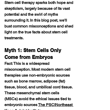
Stem cell therapy sparks both hope and 
skepticism, largely because of its vast 
potential and the swirl of myths 
surrounding it. In this blog post, we'll 
bust common misconceptions and shed 
light on the true facts about stem cell 
treatments.
Myth 1: Stem Cells Only 
Come from Embryos
Fact: This is a widespread 
misconception. Most modern stem cell 
therapies use non-embryonic sources 
such as bone marrow, adipose (fat) 
tissue, blood, and umbilical cord tissue. 
These mesenchymal stem cells 
(MSCs) avoid the ethical issues tied to 
embryonic sources 
The PSCI
Northeast 