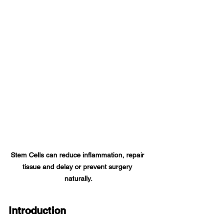
Stem Cells can reduce inflammation, repair 
tissue and delay or prevent surgery 
naturally.
Introduction