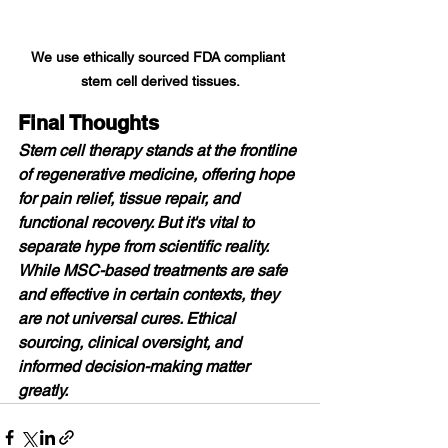
We use ethically sourced FDA compliant 
stem cell derived tissues.
Final Thoughts
Stem cell therapy stands at the frontline 
of regenerative medicine, offering hope 
for pain relief, tissue repair, and 
functional recovery. But it's vital to 
separate hype from scientific reality. 
While MSC-based treatments are safe 
and effective in certain contexts, they 
are not universal cures. Ethical 
sourcing, clinical oversight, and 
informed decision-making matter 
greatly.