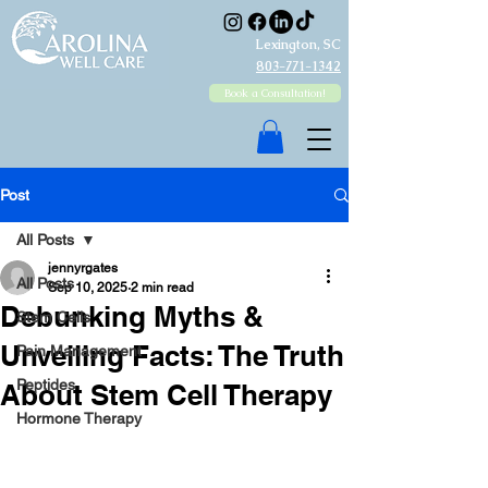
Lexington, SC
803-771-1342
Book a Consultation!
Post
All Posts
jennyrgates
All Posts
Sep 10, 2025
2 min read
Debunking Myths &
Stem Cells
Unveiling Facts: The Truth
Pain Management
Peptides
About Stem Cell Therapy
Hormone Therapy