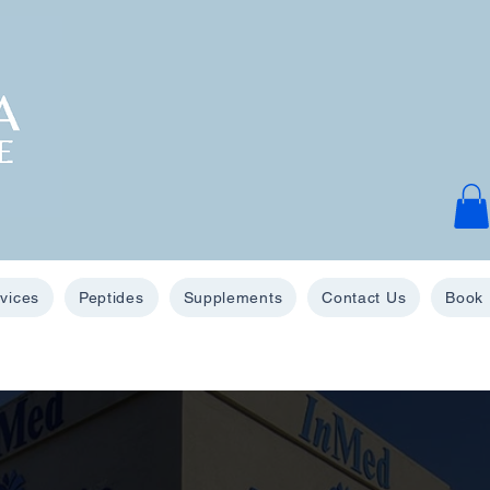
vices
Peptides
Supplements
Contact Us
Book