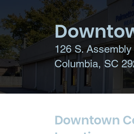
Downtow
126 S. Assembly 
Columbia, SC 29
Downtown C