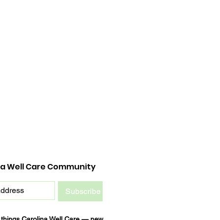
na Well Care Community
Subscribe
l things Carolina Well Care — new