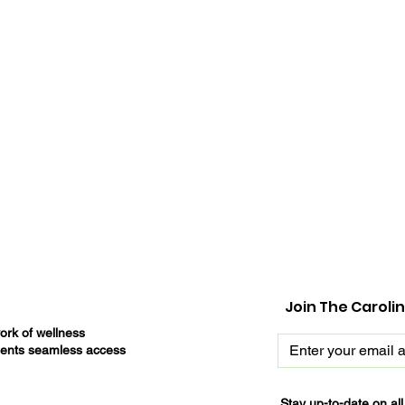
Join The Caroli
ork of wellness
tients seamless access
Stay up-to-date on al