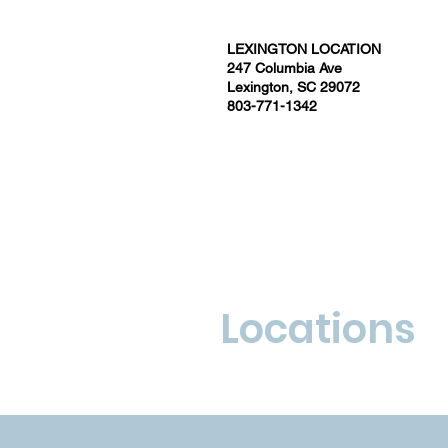
LEXINGTON LOCATION
247 Columbia Ave
Lexington, SC 29072
803-771-1342
Locations