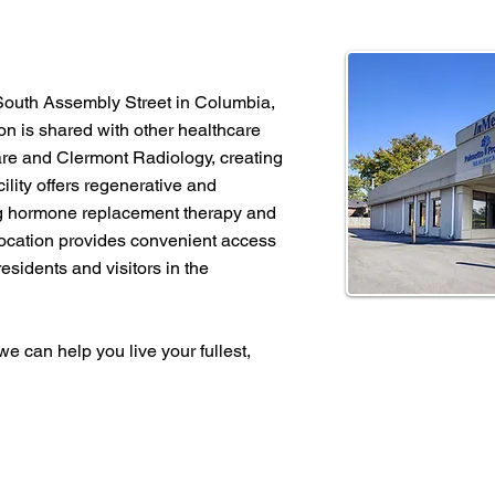
 South Assembly Street in Columbia,
n is shared with other healthcare
are and Clermont Radiology, creating
lity offers regenerative and
ng hormone replacement therapy and
location provides convenient access
residents and visitors in the
e can help you live your fullest,