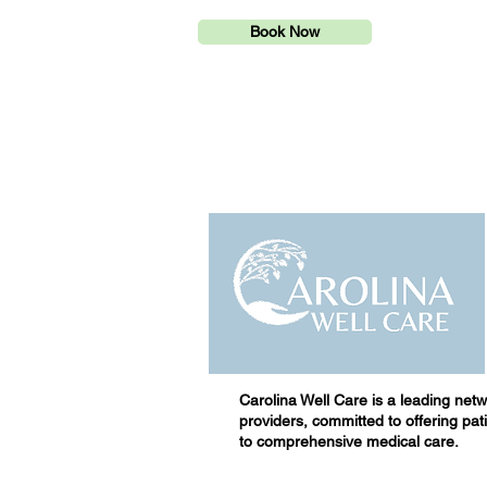
Book Now
Carolina Well Care is a leading netw
providers, committed to offering pa
to comprehensive medical care.