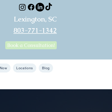
Lexington, SC
803-771-1342
Book a Consultation!
 Now
Locations
Blog