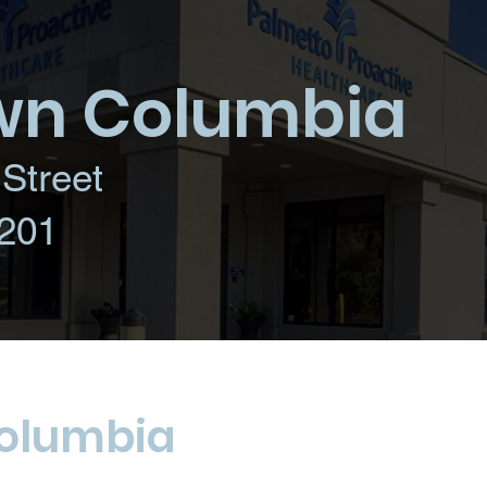
n Columbia
Street
201
olumbia