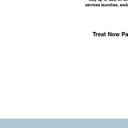
services launches, exclu
Treat Now Pa
© 2025 by Carolina Well Care LLC