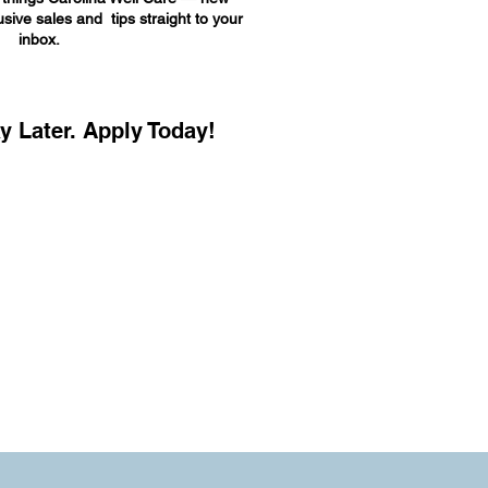
sive sales and tips straight to your
inbox.
y Later. Apply Today!