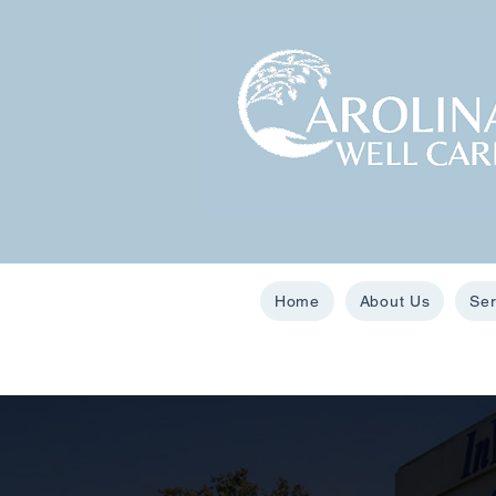
Home
About Us
Ser