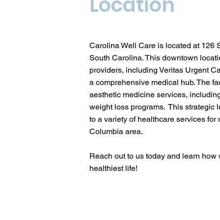
Location
Carolina Well Care is located at 126
South Carolina. This downtown locatio
providers, including Veritas Urgent C
a comprehensive medical hub. The faci
aesthetic medicine services, includi
weight loss programs. This strategic 
to a variety of healthcare services for 
Columbia area.
Reach out to us today and learn how w
healthiest life!