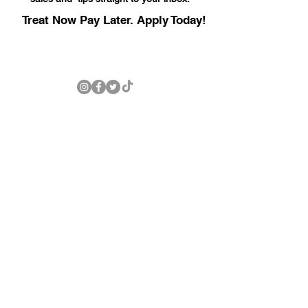
Treat Now Pay Later. Apply Today!
LEXINGTON LOCATION
247 Columbia Ave
Lexington, SC 29072
803-771-1342
© 2025 by Carolina Well Care LLC