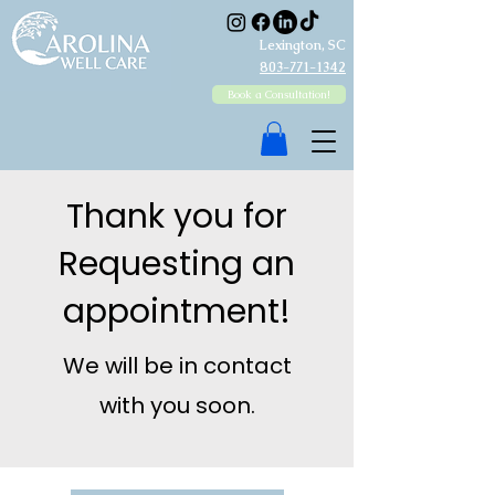
Lexington, SC
803-771-1342
Book a Consultation!
Thank you for
Requesting an
appointment!
We will be in contact
with you soon.