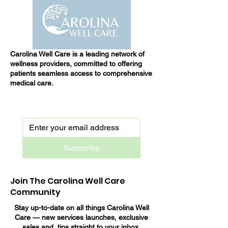
Carolina Well Care is a leading network of
wellness providers, committed to offering
patients seamless access to comprehensive
medical care.
Subscribe
Join The Carolina Well Care
Community
Stay up-to-date on all things Carolina Well
Care — new services launches, exclusive
sales and tips straight to your inbox.